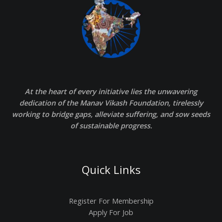
At the heart of every initiative lies the unwavering
dedication of the Manav Vikash Foundation, tirelessly
working to bridge gaps, alleviate suffering, and sow seeds
of sustainable progress.
Quick Links
Register For Membership
Apply For Job