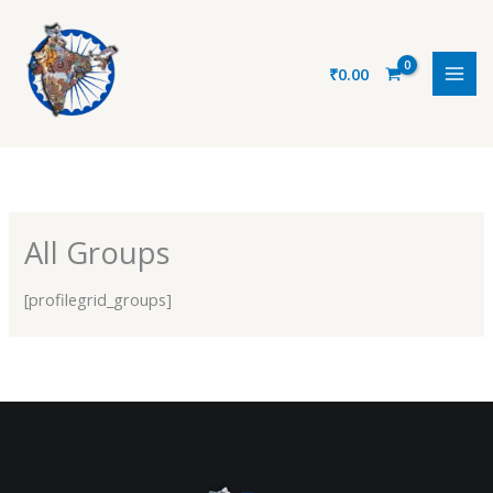
Skip
to
content
₹
0.00
All Groups
[profilegrid_groups]